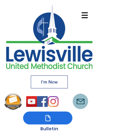
I'm New
Bulletin