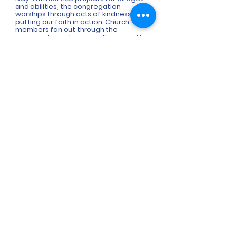
and abilities, the congregation
worships through acts of kindness,
putting our faith in action. Church
members fan out through the
community, partnering with groups like
the Town of Lewisville, Lewisville
Community Assistance Program
(LCAP), Lewisville Community Garden,
Vienna Village, Shepherd's Center,
Sunnyside Ministry, World Relief Triad,
Open Arms Community, Ronald
McDonald House, Project Buddy Bears
of NC, and more.
6290 Shallowford Road
Lewisville, NC 27023