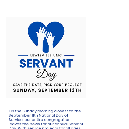
On the Sunday morning closest to the
September 11th National Day of
Service, our entire congregation
leaves the pews for our annual Servant
Day. With service projects for all ages