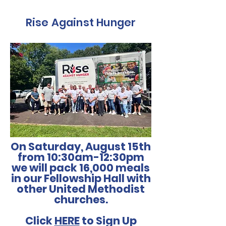
Rise Against Hunger
On Saturday, August 15th
from 10:30am-12:30pm
we will pack 16,000 meals
in our Fellowship Hall with
other United Methodist
churches.
Click
HERE
to Sign Up