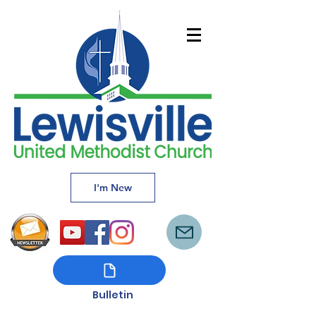
I'm New
Bulletin