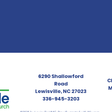
6290 Shallowford
C
Road
M
Lewisville, NC 27023
336-945-3203