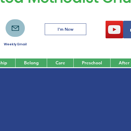
I'm New
Weekly Email
hip
Belong
Care
Preschool
After