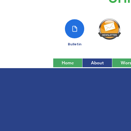
Bulletin
Home
About
Wors