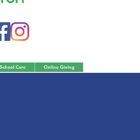
 School Care
Online Giving