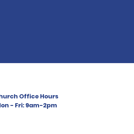
hurch Office Hours
on - Fri: 9am-2pm