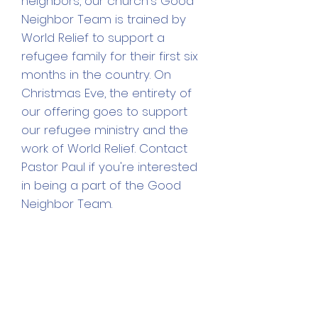
neighbors, our church's Good
Neighbor Team is trained by
World Relief to support a
refugee family for their first six
months in the country. On
Christmas Eve, the
entirety of
our offering goes to support
our refugee ministry and the
work of World Relief. Contact
Pastor Paul if you're interested
in being a part of the Good
Neighbor Team.