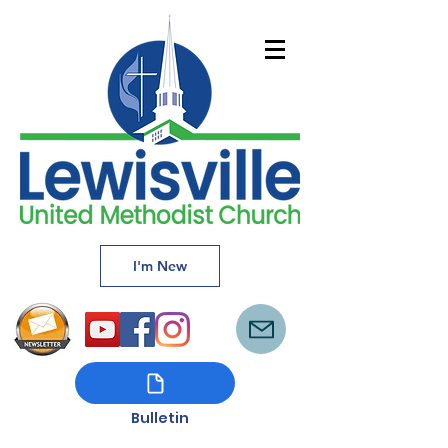
I'm New
Bulletin