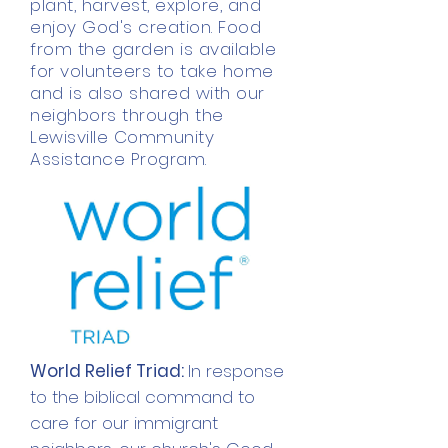
plant, harvest, explore, and
enjoy God's creation. Food
from the garden is available
for volunteers to take home
and is also shared with our
neighbors through the
Lewisville Community
Assistance Program.
World Relief Triad:
In response
to the
biblical
command to
care for our immigrant