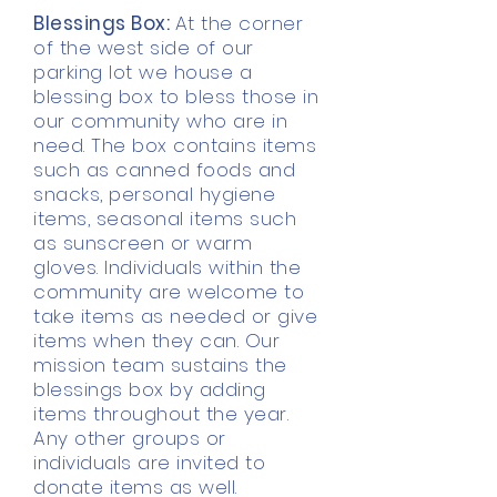
Blessings Box:
At the corner
of the west side of our
parking lot we house a
blessing box to bless those in
our community who are in
need. The box contains items
such as canned foods and
snacks, personal hygiene
items, seasonal items such
as sunscreen or warm
gloves. Individuals within the
community are welcome to
take items as needed or give
items when they can. Our
mission team sustains the
blessings box by adding
items throughout the year.
Any other groups or
individuals are invited to
donate items as well.