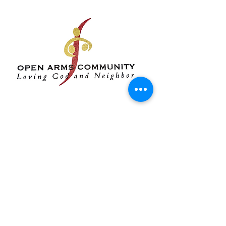
Open Arms Service
Opportunity:
The primary
mission of Open Arms, a
ministry of the United Methodist
Church, has been to share the
love, hope, and joy of Christ by
offering programs on-site to
mitigate poverty, low
educational achievement,