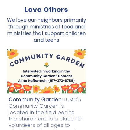
Love Others
We love our neighbors primarily
through ministries of food and
ministries that support children
and teens
Community Garden:
LUMC's
Community Garden is
located in the field behind
the church and is a place for
volunteers of all ages to