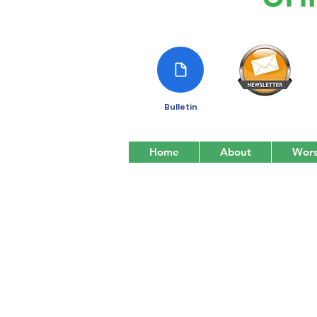
Bulletin
Home
About
Wors