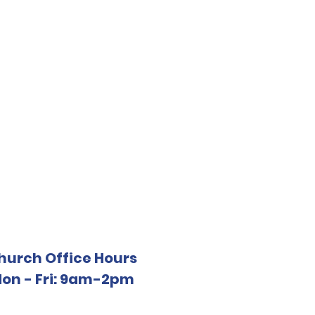
hurch Office Hours
on - Fri: 9am-2pm