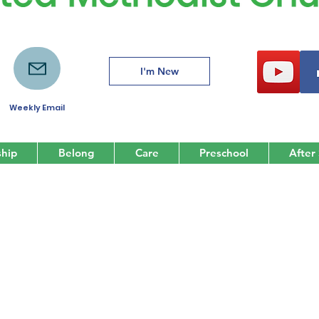
I'm New
Weekly Email
hip
Belong
Care
Preschool
After