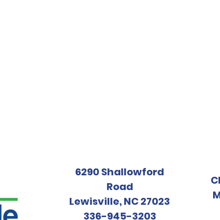
6290 Shallowford
C
Road
M
Lewisville, NC 27023
336-945-3203