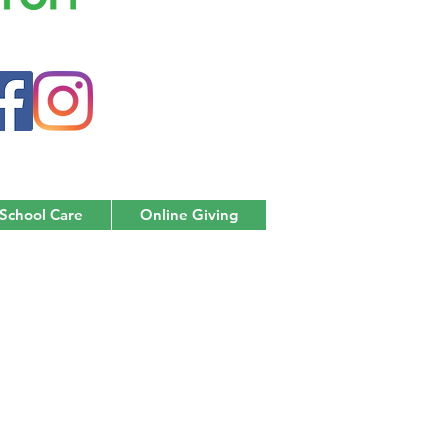
 School Care
Online Giving