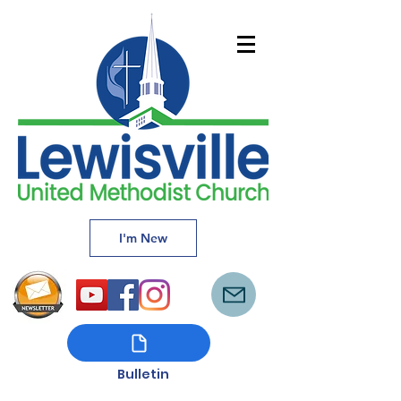
I'm New
Bulletin