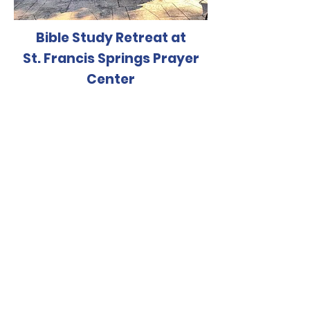
Bible Study Retreat at
St. Francis Springs Prayer
Center