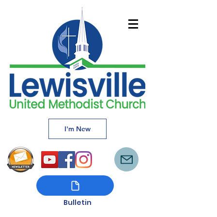
I'm New
Bulletin