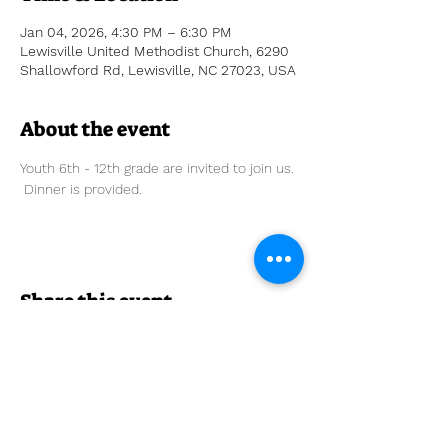
Jan 04, 2026, 4:30 PM – 6:30 PM
Lewisville United Methodist Church, 6290
Shallowford Rd, Lewisville, NC 27023, USA
About the event
Youth 6th - 12th grade are invited to join us. 
 Dinner is provided. 
Share this event