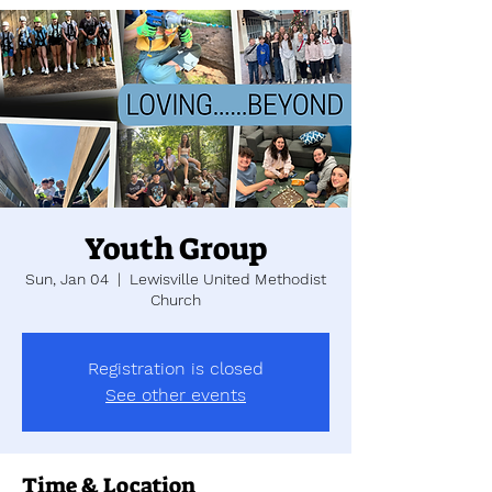
Youth Group
Sun, Jan 04
  |  
Lewisville United Methodist
Church
Registration is closed
See other events
Time & Location