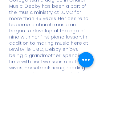
Music. Debby has been a part of
the music ministry at LUMC for
more than 35 years. Her desire to
become a church musician
began to develop at the age of
nine with her first piano lesson. In
addition to making music here at
Lewisville UMC, Debby enjoys
being a grandmother, spending
time with her two sons and their
wives, horseback riding, reading
and traveling anywhere with her
husband, John.