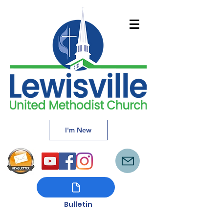
I'm New
Bulletin