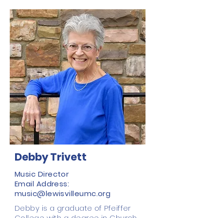
Debby Trivett
Music Director
Email Address:
music@lewisvilleumc.org
Debby is a graduate of Pfeiffer
College with a degree in Church