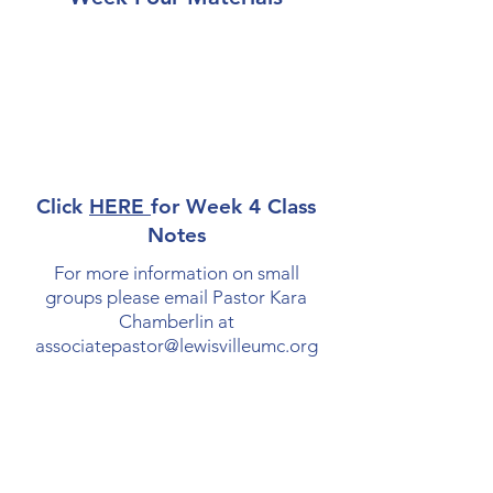
Click
HERE
for Week 4 Class
Notes
For more information on small
groups please email Pastor Kara
Chamberlin at
associatepastor@lewisvilleumc.org