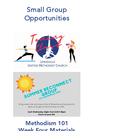
Small Group
Opportunities
Methodism 101
Week Four Materials