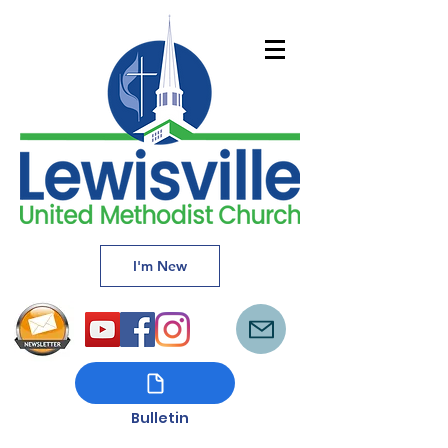
I'm New
Bulletin