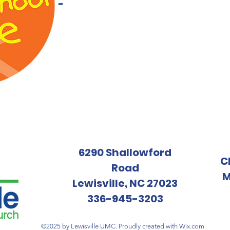
6290 Shallowford
C
Road
M
Lewisville, NC 27023
336-945-3203
©2025 by Lewisville UMC. Proudly created with
Wix.com