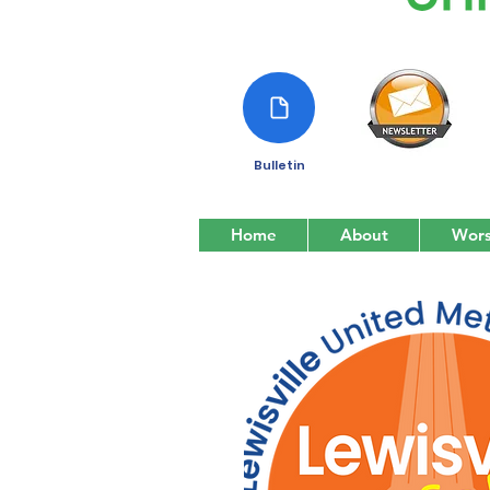
Bulletin
Home
About
Wors