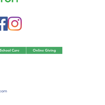
 School Care
Online Giving
.com