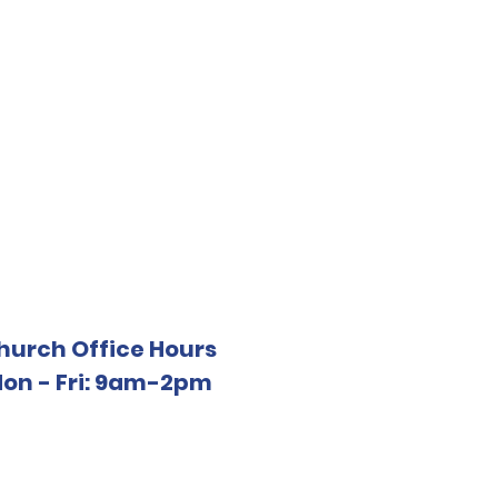
hurch Office Hours
on - Fri: 9am-2pm