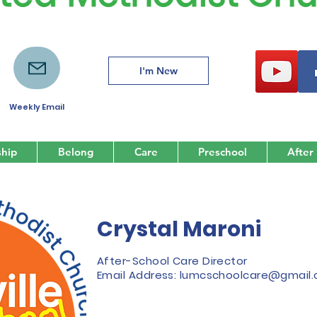
I'm New
Weekly Email
hip
Belong
Care
Preschool
After
Crystal Maroni
After-School Care Director
Email Address:
lumcschoolcare@gmail