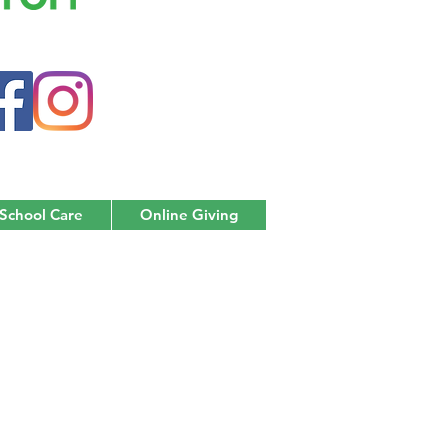
 School Care
Online Giving