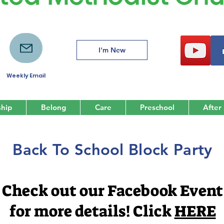
I'm New
Weekly Email
hip
Belong
Care
Preschool
After
Back To School Block Party
Check out our Facebook Event
for more details! Click
HERE