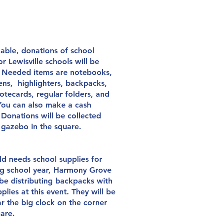
 able, donations of school
or Lewisville schools will be
. Needed items are notebooks,
ens, highlighters, backpacks,
otecards, regular folders, and
 You can also make a cash
 Donations will be collected
e
gazebo in the square.
ild needs school supplies for
g
school year, Harmony Grove
be distributing backpacks with
plies at this event. They will be
ar the big clock on
the
corner
uare.