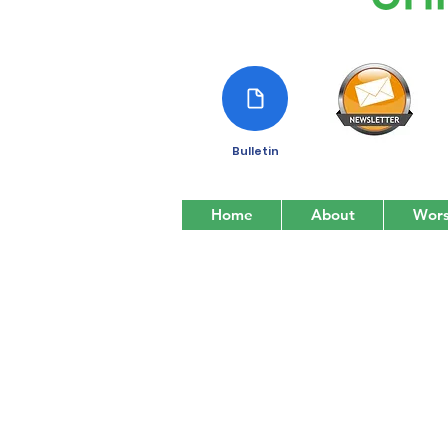
Bulletin
Home
About
Wors