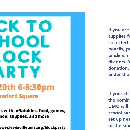
If you are
supplies f
collected
pencils, p
binders, n
dividers.
donation.
under th
If your ch
the
comin
UMC will 
school sup
set up ne
of the sq