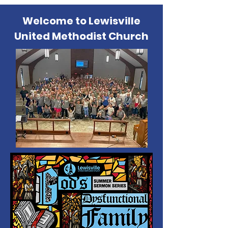
Welcome to Lewisville
United Methodist Church