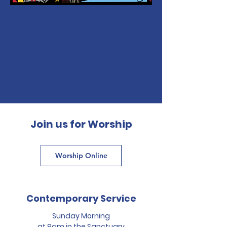
Join us for Worship
Worship Online
Contemporary Service
Sunday Morning
at 9am in the Sanctuary