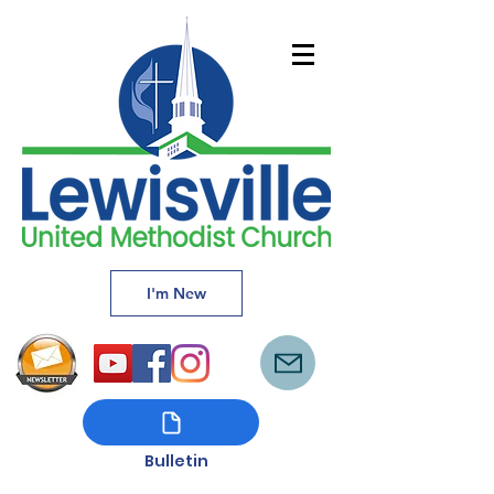
I'm New
Bulletin