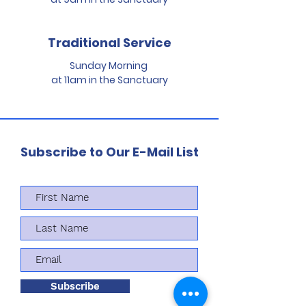
Traditional Service
Sunday Morning
at 11am in the Sanctuary
Subscribe to Our E-Mail List
Subscribe